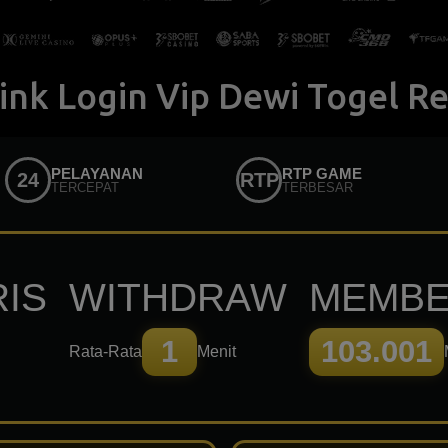
nk Login Vip Dewi Togel R
PELAYANAN
RTP GAME
24
RTP
TERCEPAT
TERBESAR
RIS
WITHDRAW
MEMBE
1
103.005
Rata-Rata
Menit