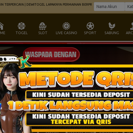
RPERCAYA | DEWITOGEL LAPAKNYA PERMAINAN BERPROFIT TINGGI TRUSTED
ME
TOGEL
SLOT
LIVE CASINO
SPORT
SABUNG
ARC