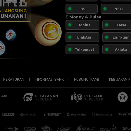
PANIN
OCBC
BSI
NEO
E Money & Pulsa
Jenius
DANA
LinkAja
Lain-lain
Telkomsel
Axiata
PERATURAN
|
INFORMASI BANK
|
HUBUNGI KAMI
|
KEBIJAKAN P