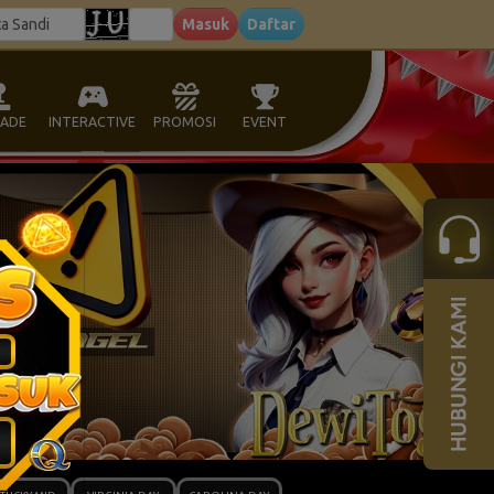
DEWITOGEL !! LINK DAFTAR DAN LOGIN TERPERCAYA | DEWITOGEL LAPAKNYA PE
Masuk
Daftar
ADE
INTERACTIVE
PROMOSI
EVENT