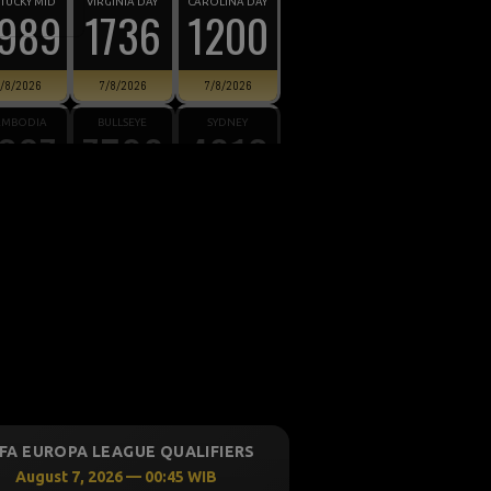
TUCKY MID
VIRGINIA DAY
CAROLINA DAY
989
1736
1200
/8/2026
7/8/2026
7/8/2026
AMBODIA
BULLSEYE
SYDNEY
607
7598
4816
/8/2026
6/8/2026
6/8/2026
YLAND MID
SYDNEY LOTTO
HONGKONG LOTTO
519
7097
1083
/8/2026
6/8/2026
6/8/2026
FOOTBALL F24 INTERNATIONAL
FRIENDLY