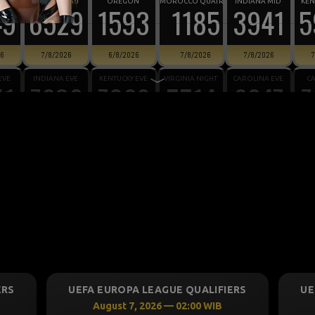
IA
TOTO MACAU
OREGON
MOROCCO QUATRO
INDIANA MID
KEN
49
6529
1593
1185
3941
5
26
7/8/2026
6/8/2026
7/8/2026
7/8/2026
7
EVE
INDIANA EVE
KENTUCKY EVE
VIRGINIA NIGHT
CAROLINA EVE
C
41
7232
7029
5514
2247
7
26
6/8/2026
6/8/2026
6/8/2026
6/8/2026
6
ORE
MONGOLIA
PCSO
TAIWAN
HONGKONG
MAR
15
5147
3704
4587
3634
7
26
6/8/2026
6/8/2026
6/8/2026
6/8/2026
6
ERS
E-FOOTBALL F24 ELITE CLUB FRIENDLY
E-
August 7, 2026 — 02:15 WIB