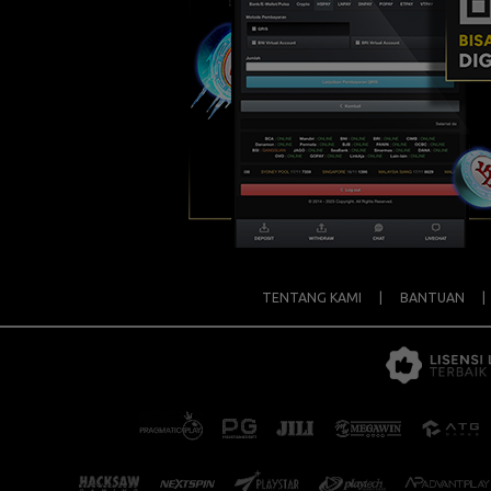
TENTANG KAMI
|
BANTUAN
|