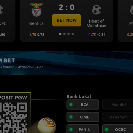
0 : 0
BET NOW
ngur
e-Atletico
e-Napoli
avik
Madrid
e-
-0.90
0.25
0.60
-0.25
-0.84
-0.
M BET
Deposit
Withdraw
Bet
Bank Lokal
BCA
Mandiri
CIMB
Danamon