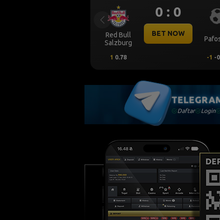
2 : 0
Previous
BET NOW
Viki
Thun
Reykj
0.25
0.78
-0.25
TELEGRA
Daftar
Login