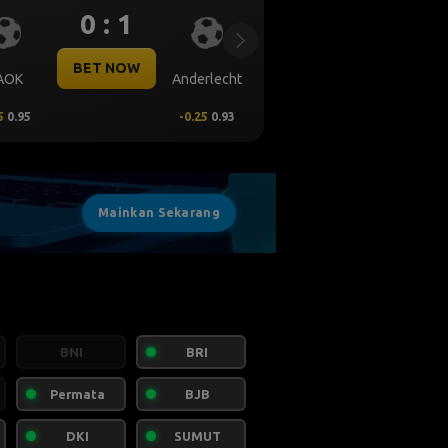
August 7, 2026 — 02:15 WIB
1 : 1
Next
BET NOW
Spain
e-France
25
-0.76
0.25
0.52
Mainkan Sekarang
BNI
BRI
Permata
BJB