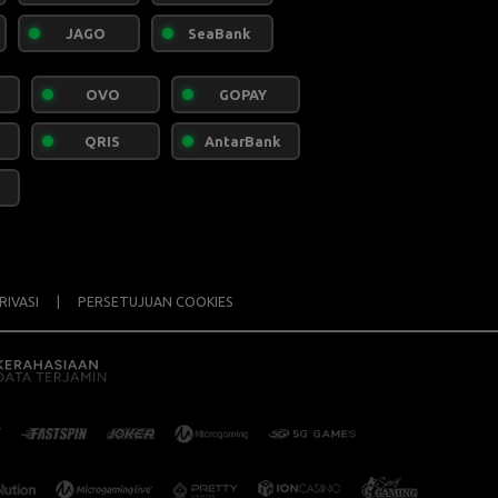
DKI
SUMUT
JAGO
SeaBank
OVO
GOPAY
QRIS
AntarBank
RIVASI
|
PERSETUJUAN COOKIES