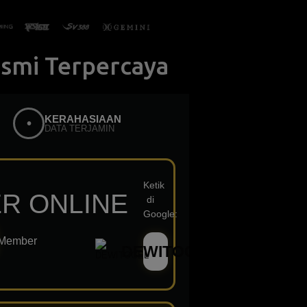
esmi Terpercaya
KERAHASIAAN
•
DATA TERJAMIN
Ketik
R ONLINE
di
Google:
Member
DEWITOGEL