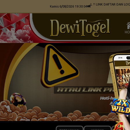
DEWITOGEL !! LINK DAFTAR DAN LOGIN TE
Kamis 6/08/2026 19:30:05
HO