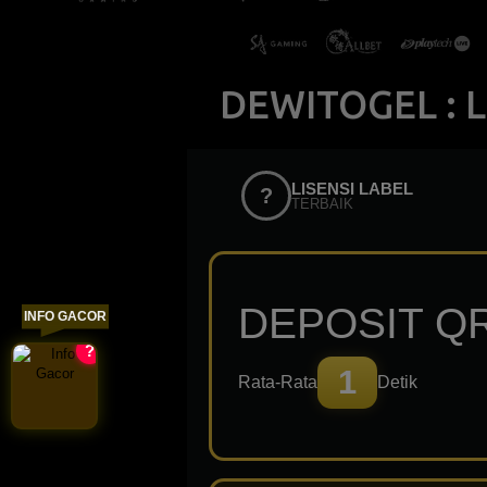
DEWITOGEL : Li
LISENSI LABEL
?
TERBAIK
INFO GACOR
DEPOSIT Q
1
Rata-Rata
Detik