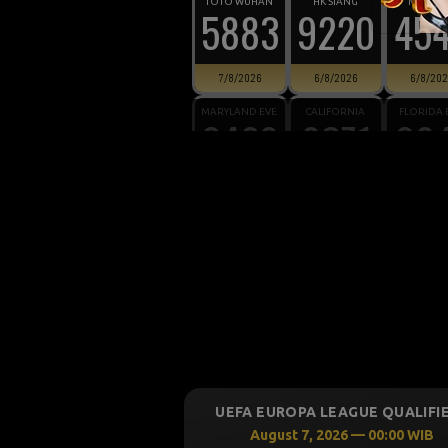
TOTO WUHAN
HK SIANG
MALAYS
5883
9220
45
7/8/2026
6/8/2026
6/8/20
MARYLAND EVE
CALIFORNIA
FLORIDA 
6429
8371
09
6/8/2026
6/8/2026
6/8/20
CHINA
JAPAN POOLS
SINGAP
0119
2546
07
6/8/2026
6/8/2026
5/8/20
UEFA EUROPA LEAGUE QUALIFI
August 7, 2026 — 01:00 WIB