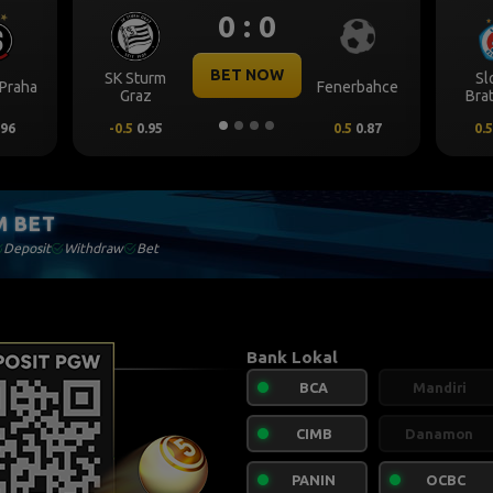
1 : 1
BET NOW
Saint-
e-Real Madrid
e-Napoli
Manc
oise
C
1.00
0.00
-0.94
0.00
0.70
0.7
M BET
Deposit
Withdraw
Bet
Bank Lokal
BCA
Mandiri
CIMB
Danamon