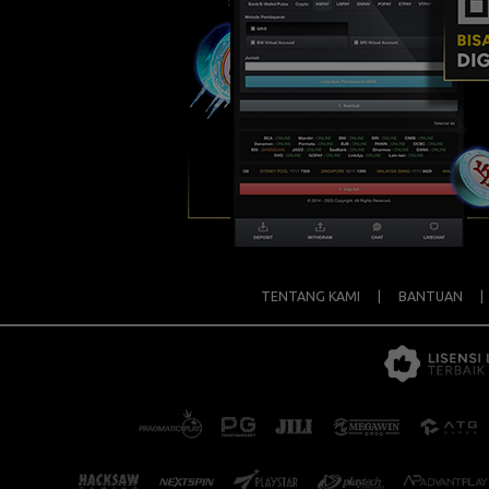
TENTANG KAMI
|
BANTUAN
|