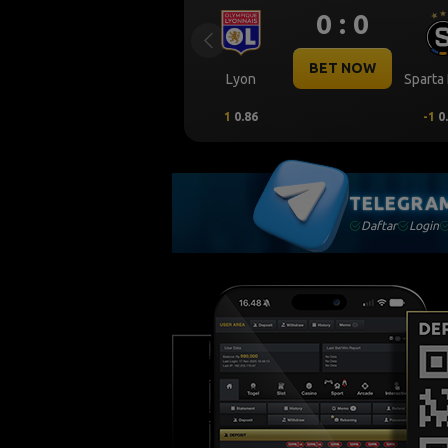
0 : 0
Previous
BET NOW
Union 
Bodo Glimt
Gill
0.75
0.82
-0.75
TELEGRA
Daftar
Login