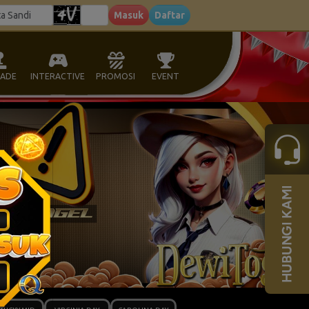
DEWITOGEL !! LINK DAFTAR DAN LOGIN TERPERCAYA | DEWITOGEL LAPAKNYA PE
Masuk
Daftar
ADE
INTERACTIVE
PROMOSI
EVENT