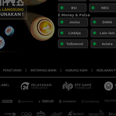
PANIN
OCBC
BSI
NEO
E Money & Pulsa
Jenius
DANA
LinkAja
Lain-lain
Telkomsel
Axiata
PERATURAN
|
INFORMASI BANK
|
HUBUNGI KAMI
|
KEBIJAKAN P