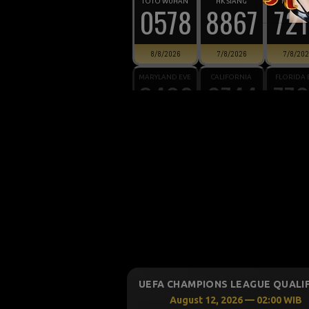
TOTO WUHAN
HK SIANG
MALAYS
0578
8867
72
8/8/2026
7/8/2026
7/8/20
MARYLAND EVE
CALIFORNIA
FLORIDA 
3462
0744
77
8/8/2026
8/8/2026
8/8/20
CHINA
JAPAN POOLS
SINGAP
6699
3965
79
7/8/2026
7/8/2026
7/8/20
UEFA CHAMPIONS LEAGUE QUALIF
August 11, 2026 — 22:59 WIB