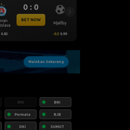
1 : 0
Next
BET NOW
e-
e-Valencia
hester
ity
5
0.58
-0.75
-0.82
Mainkan Sekarang
BNI
BRI
Permata
BJB