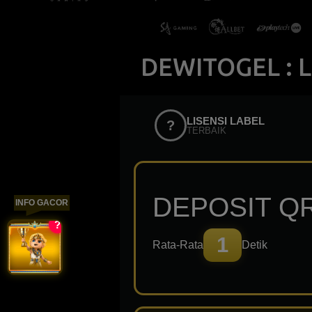
DEWITOGEL : Li
LISENSI LABEL
?
TERBAIK
INFO GACOR
DEPOSIT Q
1
Rata-Rata
Detik