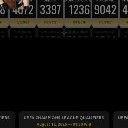
IA
TOTO MACAU
OREGON
MOROCCO QUATRO
INDIANA MID
KEN
18
4072
3397
1236
9042
4
26
8/8/2026
8/8/2026
8/8/2026
8/8/2026
8
EVE
INDIANA EVE
KENTUCKY EVE
VIRGINIA NIGHT
CAROLINA EVE
C
66
6611
0052
7606
2544
4
26
7/8/2026
7/8/2026
7/8/2026
7/8/2026
7
ORE
MONGOLIA
PCSO
TAIWAN
HONGKONG
MAR
07
0488
6964
5838
9943
0
26
7/8/2026
7/8/2026
7/8/2026
7/8/2026
7
IERS
E-FOOTBALL F24 ELITE CLUB FRIENDLY
E-FO
August 8, 2026 — 09:30 WIB