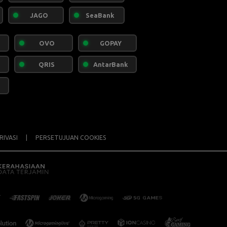
DKI
SUMUT
JAGO
SeaBank
OVO
GOPAY
QRIS
AntarBank
RIVASI
|
PERSETUJUAN COOKIES