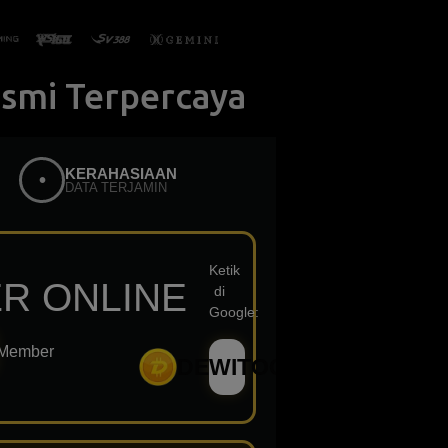
esmi Terpercaya
KERAHASIAAN
•
DATA TERJAMIN
Ketik
R ONLINE
di
Google:
Member
DEWITOGEL