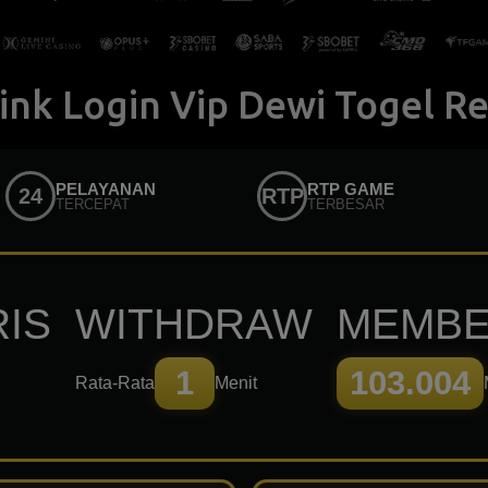
nk Login Vip Dewi Togel R
PELAYANAN
RTP GAME
24
RTP
TERCEPAT
TERBESAR
RIS
WITHDRAW
MEMBE
1
103.004
Rata-Rata
Menit