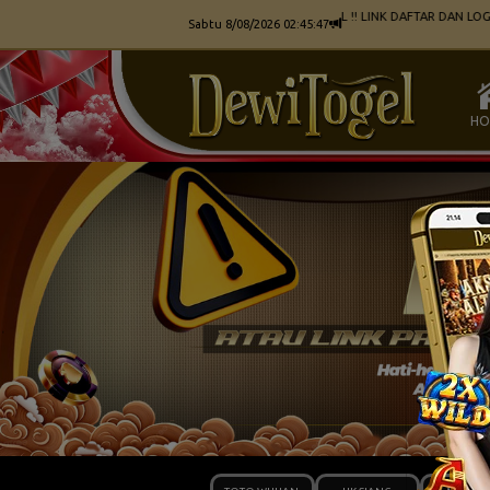
DEWITOGEL !! LINK DAFTAR DAN LOGIN TE
Sabtu 8/08/2026 02:45:48
HO