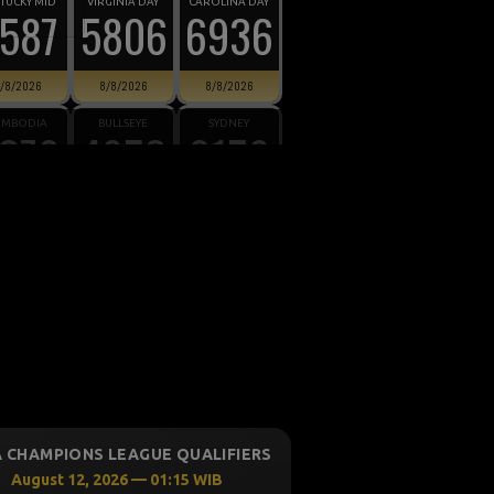
TUCKY MID
VIRGINIA DAY
CAROLINA DAY
587
5806
6936
/8/2026
8/8/2026
8/8/2026
AMBODIA
BULLSEYE
SYDNEY
372
4853
0158
/8/2026
7/8/2026
7/8/2026
YLAND MID
SYDNEY LOTTO
HONGKONG LOTTO
799
3712
6011
/8/2026
7/8/2026
7/8/2026
OTBALL F24 ELITE CLUB FRIENDLY
August 8, 2026 — 09:30 WIB