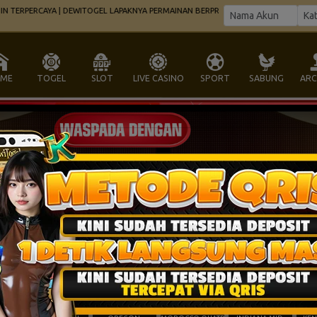
RPERCAYA | DEWITOGEL LAPAKNYA PERMAINAN BERPROFIT TINGGI TRUSTED
ME
TOGEL
SLOT
LIVE CASINO
SPORT
SABUNG
ARC