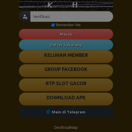
Remember Me
Masuk
Daftar Sekarang
KELUHAN MEMBER
GROUP FACEBOOK
RTP SLOT GACOR
DOWNLOAD APK
Main di Telegram
Desktop
Wap