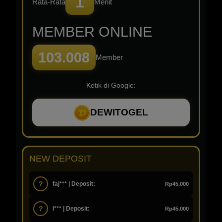
1
Rata-Rata
Menit
MEMBER ONLINE
103.011
Member
Ketik di Google:
DEWITOGEL
NEW DEPOSIT
?
faj*** | Deposit:
Rp45.000
?
l*** | Deposit:
Rp45.000