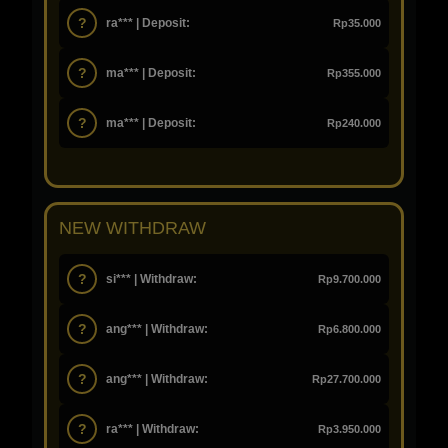
?
ra*** | Deposit:
Rp35.000
?
ma*** | Deposit:
Rp355.000
?
ma*** | Deposit:
Rp240.000
NEW WITHDRAW
?
si*** | Withdraw:
Rp9.700.000
?
ang*** | Withdraw:
Rp6.800.000
?
ang*** | Withdraw:
Rp27.700.000
?
ra*** | Withdraw:
Rp3.950.000