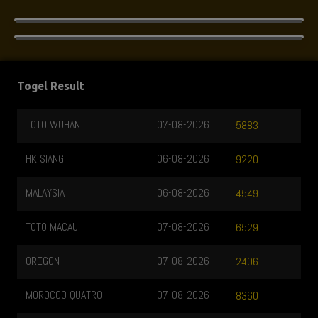
Togel Result
TOTO WUHAN
07-08-2026
M
5883
HK SIANG
06-08-2026
C
9220
MALAYSIA
06-08-2026
F
4549
TOTO MACAU
07-08-2026
I
6529
OREGON
07-08-2026
K
2406
MOROCCO QUATRO
07-08-2026
V
8360