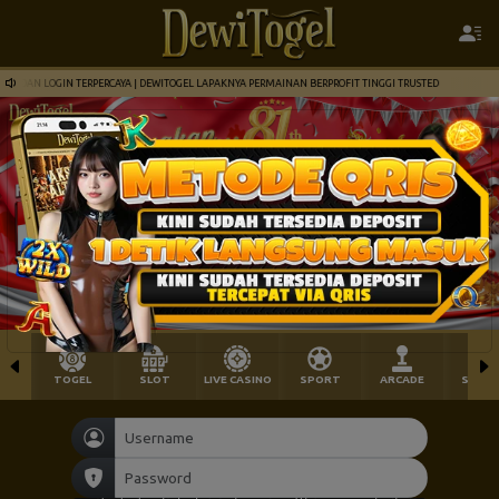
 DAN LOGIN TERPERCAYA | DEWITOGEL LAPAKNYA PERMAINAN BERPROFIT TINGGI TRUSTED
TOGEL
SLOT
LIVE CASINO
SPORT
ARCADE
SABU