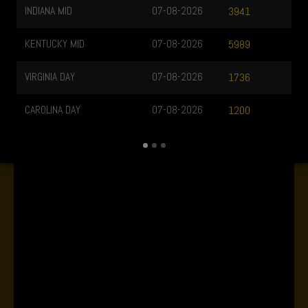
INDIANA MID
07-08-2026
C
3941
KENTUCKY MID
07-08-2026
C
5989
VIRGINIA DAY
07-08-2026
B
1736
CAROLINA DAY
07-08-2026
S
1200