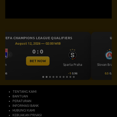
UEFA CHAMPIONS LEAGUE QUALIFIERS
August 12, 2026 — 01:15 WIB
0 : 0
Previous
Next
BET NOW
a
Slovan Bratislava
Mjallby
0.5
0.83
-0.5
0.99
TENTANG KAMI
BANTUAN
PERATURAN
INFORMASI BANK
HUBUNGI KAMI
KEBIJAKAN PRIVASI