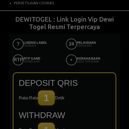
PERSETUJUAN COOKIES
DEWITOGEL : Link Login Vip Dewi
Togel Resmi Terpercaya
LISENSI LABEL
PELAYANAN
?
24
TERBAIK
TERCEPAT
RTP GAME
KERAHASIAAN
RTP
•
TERBESAR
DATA TERJAMIN
DEPOSIT QRIS
1
Rata-Rata
Detik
WITHDRAW