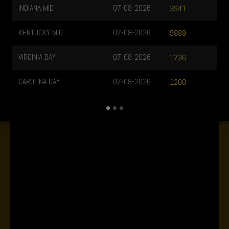
INDIANA MID
07-08-2026
CAR
3941
KENTUCKY MID
07-08-2026
CA
5989
VIRGINIA DAY
07-08-2026
BU
1736
CAROLINA DAY
07-08-2026
SY
1200