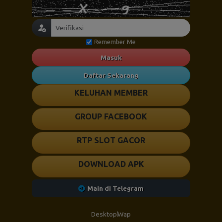
Remember Me
Masuk
Daftar Sekarang
KELUHAN MEMBER
GROUP FACEBOOK
RTP SLOT GACOR
DOWNLOAD APK
Main di Telegram
Desktop
Wap