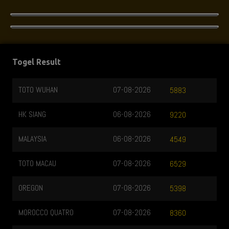
Togel Result
TOTO WUHAN
07-08-2026
MA
5883
HK SIANG
06-08-2026
CAL
9220
MALAYSIA
06-08-2026
FLO
4549
TOTO MACAU
07-08-2026
IND
6529
OREGON
07-08-2026
KE
5398
MOROCCO QUATRO
07-08-2026
VIR
8360