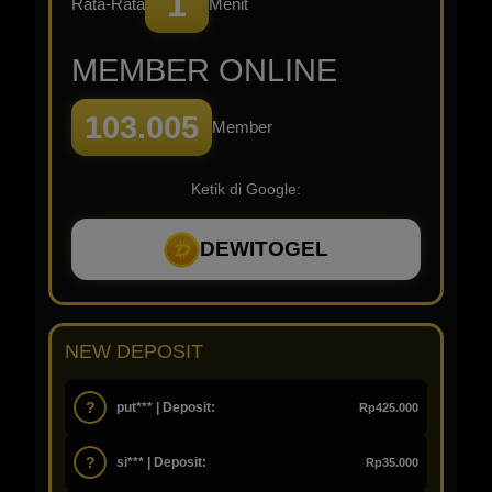
1
Rata-Rata
Menit
MEMBER ONLINE
103.005
Member
Ketik di Google:
DEWITOGEL
NEW DEPOSIT
?
put*** | Deposit:
Rp425.000
?
si*** | Deposit:
Rp35.000