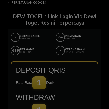
PERSETUJUAN COOKIES
DEWITOGEL : Link Login Vip Dewi
Togel Resmi Terpercaya
LISENSI LABEL
PELAYANAN
?
24
TERBAIK
TERCEPAT
RTP GAME
KERAHASIAAN
RTP
•
TERBESAR
DATA TERJAMIN
DEPOSIT QRIS
1
Rata-Rata
Detik
WITHDRAW