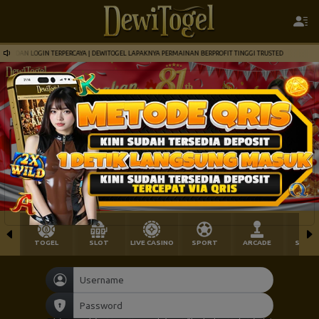
 DAN LOGIN TERPERCAYA | DEWITOGEL LAPAKNYA PERMAINAN BERPROFIT TINGGI TRUSTED
TOGEL
SLOT
LIVE CASINO
SPORT
ARCADE
SABU