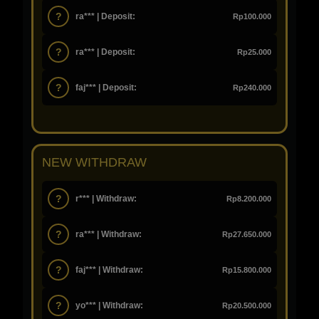
?
ra*** | Deposit:
Rp100.000
?
ra*** | Deposit:
Rp25.000
?
faj*** | Deposit:
Rp240.000
NEW WITHDRAW
?
r*** | Withdraw:
Rp8.200.000
?
ra*** | Withdraw:
Rp27.650.000
?
faj*** | Withdraw:
Rp15.800.000
?
yo*** | Withdraw:
Rp20.500.000