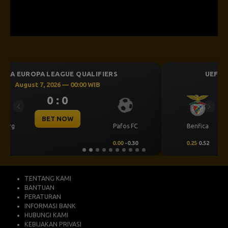
UEFA EUROPA LEAGUE QUALIFIERS
August 7, 2026 — 02:00 WIB
4 : 1
Previous
Next
BET NOW
Benfica
Heart of Midlothian
0.25
0.52
-0.25
-0.64
TENTANG KAMI
BANTUAN
PERATURAN
INFORMASI BANK
HUBUNGI KAMI
KEBIJAKAN PRIVASI